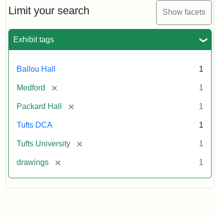
Limit your search
Show facets
Exhibit tags
Ballou Hall
1
[remove]
Medford
1
[remove]
Packard Hall
1
Tufts DCA
1
[remove]
Tufts University
1
[remove]
drawings
1