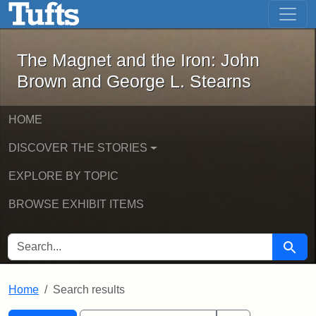
The Magnet and the Iron: John Brown
Skip to main content
Skip to search
Skip to first result
The Magnet and the Iron: John
Brown and George L. Stearns
HOME
DISCOVER THE STORIES
EXPLORE BY TOPIC
BROWSE EXHIBIT ITEMS
SEARCH FOR
Searc
Home
Search results