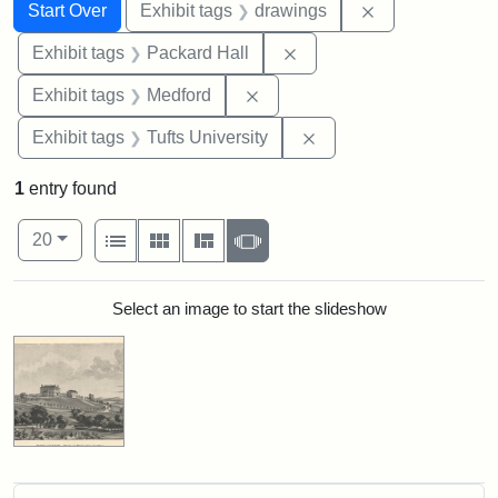
Search
Search Constraints
You searched for:
Remove constra
Start Over
Exhibit tags
drawings
Remove constraint Exhibi
Exhibit tags
Packard Hall
Remove constraint Exhibit ta
Exhibit tags
Medford
Remove constraint Exhi
Exhibit tags
Tufts University
1
entry found
Number of results to display per page
View results as:
per page
List
Gallery
Masonry
Slideshow
20
Search Results
Select an image to start the slideshow