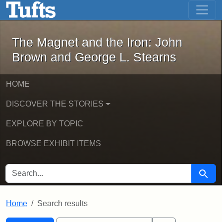
The Magnet and the Iron: John Brown
Skip to main content
Skip to search
Skip to first result
The Magnet and the Iron: John
Brown and George L. Stearns
HOME
DISCOVER THE STORIES
EXPLORE BY TOPIC
BROWSE EXHIBIT ITEMS
SEARCH FOR
Searc
Home
Search results