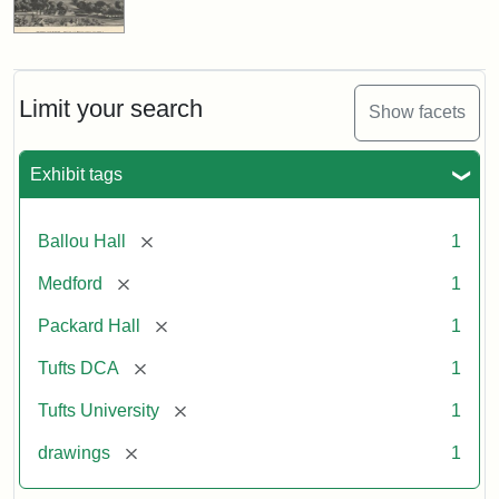
Limit your search
Show facets
Exhibit tags
[remove]
Ballou Hall
1
[remove]
Medford
1
[remove]
Packard Hall
1
[remove]
Tufts DCA
1
[remove]
Tufts University
1
[remove]
drawings
1