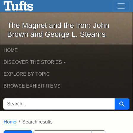
The Magnet and the Iron: John Brown
Skip to main content
Skip to search
Skip to first result
The Magnet and the Iron: John
Brown and George L. Stearns
HOME
DISCOVER THE STORIES
EXPLORE BY TOPIC
BROWSE EXHIBIT ITEMS
SEARCH FOR
Searc
Home
Search results