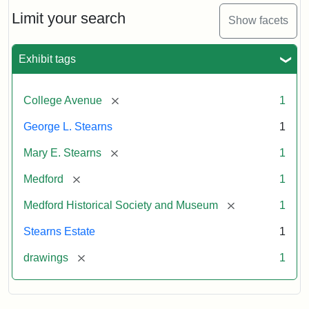
George
L.
Limit your search
Show facets
Stearns
Exhibit tags
Attribution
Courtesy
Statement:
of
[remove]
College Avenue
1
the
Medford
George L. Stearns
1
Historical
[remove]
Mary E. Stearns
1
Society
&
[remove]
Medford
1
Museum
[remove]
Medford Historical Society and Museum
1
Stearns Estate
1
[remove]
drawings
1