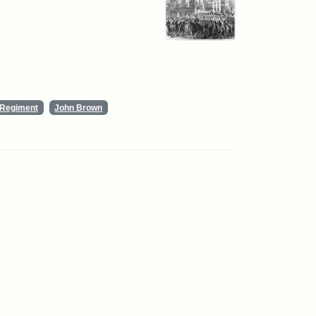
y Regiment
John Brown