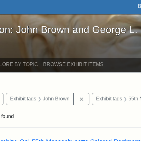
B
John Brown and George L. Stearns - Online Exhibi
ron: John Brown and George L.
LORE BY TOPIC
BROWSE EXHIBIT ITEMS
Remove constraint Exhibit tags: drawings
Remove constraint Exhib
Exhibit tags
John Brown
Exhibit tags
55th 
 found
rch Results