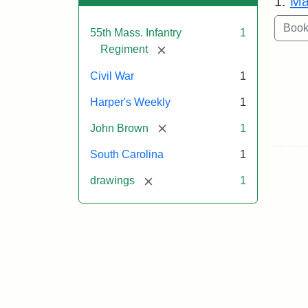
1.
Ma
55th Mass. Infantry
1
[remove]
Regiment
Civil War
1
Harper's Weekly
1
[remove]
John Brown
1
South Carolina
1
[remove]
drawings
1