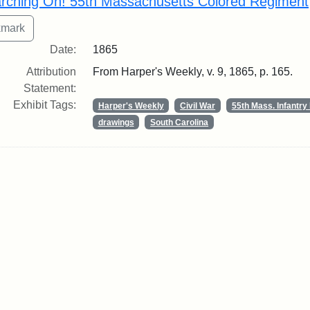
rching On! 55th Massachusetts Colored Regiment
Date:
1865
Attribution
From Harper's Weekly, v. 9, 1865, p. 165.
Statement:
Exhibit Tags:
Harper's Weekly
Civil War
55th Mass. Infantr
drawings
South Carolina