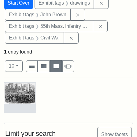
Search
Search Constraints
You searched for:
Remove constra
Start Over
Exhibit tags
drawings
Remove constraint Exhibi
Exhibit tags
John Brown
Remove constrai
Exhibit tags
55th Mass. Infantry Regiment
Remove constraint Exhibit ta
Exhibit tags
Civil War
1
entry found
Number of results to display per page
View results as:
per page
List
Gallery
Masonry
Slideshow
10
Search Results
Marching
On!
55th
Massachusetts
Limit your search
Show facets