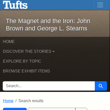
The Magnet and the Iron: John Brown
Skip to main content
Skip to search
Skip to first result
The Magnet and the Iron: John
Brown and George L. Stearns
HOME
DISCOVER THE STORIES
EXPLORE BY TOPIC
BROWSE EXHIBIT ITEMS
SEARCH FOR
Searc
Home
Search results