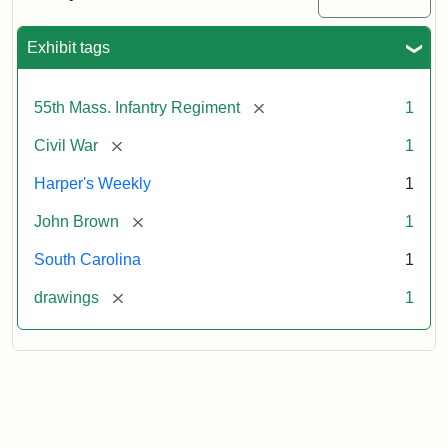
Colored
Regiment
Exhibit tags
Attribution:
Unknown
Attribution
From
[remove]
55th Mass. Infantry Regiment
1
artist
Statement:
Harper's
Weekly,
[remove]
Civil War
1
v.
9,
Harper's Weekly
1
1865,
[remove]
John Brown
1
p.
165.
South Carolina
1
[remove]
drawings
1