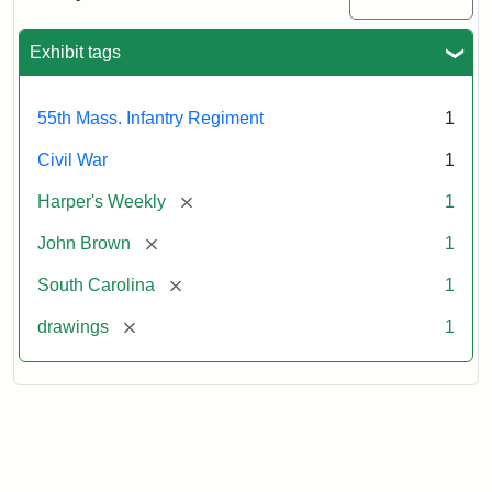
Colored
Regiment
Exhibit tags
Attribution:
Unknown
Attribution
From
55th Mass. Infantry Regiment
1
artist
Statement:
Harper's
Weekly,
Civil War
1
v.
9,
[remove]
Harper's Weekly
1
1865,
[remove]
John Brown
1
p.
165.
[remove]
South Carolina
1
[remove]
drawings
1