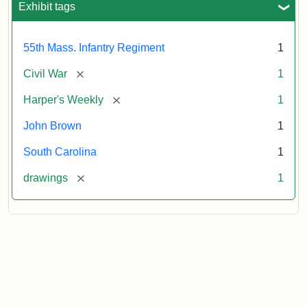
Exhibit tags
Attribution:
Unknown
Attribution
From
55th Mass. Infantry Regiment
1
artist
Statement:
Harper's
Weekly,
[remove]
Civil War
1
v.
9,
[remove]
Harper's Weekly
1
1865,
John Brown
1
p.
165.
South Carolina
1
[remove]
drawings
1