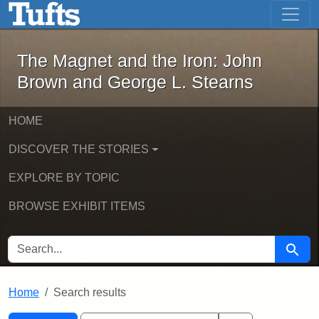
The Magnet and the Iron: John Brown
Skip to main content
Skip to search
Skip to first result
The Magnet and the Iron: John
Brown and George L. Stearns
HOME
DISCOVER THE STORIES
EXPLORE BY TOPIC
BROWSE EXHIBIT ITEMS
SEARCH FOR
Searc
Home
Search results