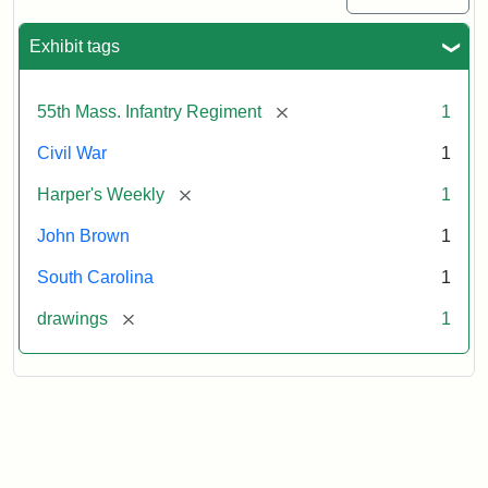
Exhibit tags
[remove]
55th Mass. Infantry Regiment
1
Civil War
1
[remove]
Harper's Weekly
1
John Brown
1
South Carolina
1
[remove]
drawings
1