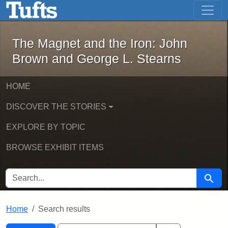
The Magnet and the Iron: John Brown
Skip to main content
Skip to search
Skip to first result
The Magnet and the Iron: John
Brown and George L. Stearns
HOME
DISCOVER THE STORIES
EXPLORE BY TOPIC
BROWSE EXHIBIT ITEMS
SEARCH FOR
Searc
Home
Search results