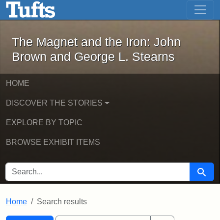
The Magnet and the Iron: John Brown
Skip to main content
Skip to search
Skip to first result
The Magnet and the Iron: John
Brown and George L. Stearns
HOME
DISCOVER THE STORIES
EXPLORE BY TOPIC
BROWSE EXHIBIT ITEMS
SEARCH FOR
Searc
Home
Search results