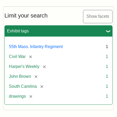
Limit your search
Show facets
Exhibit tags
55th Mass. Infantry Regiment
1
[remove]
Civil War
1
[remove]
Harper's Weekly
1
[remove]
John Brown
1
[remove]
South Carolina
1
[remove]
drawings
1