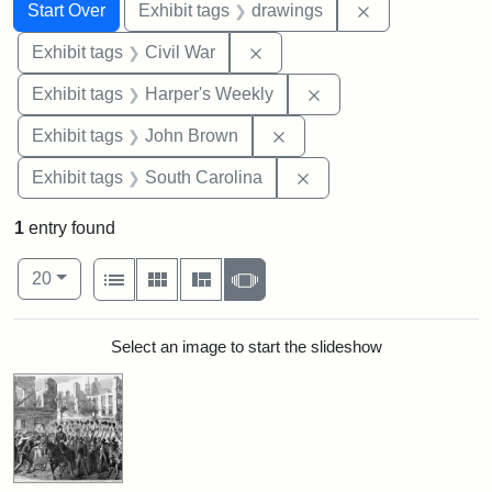
Search
Search Constraints
You searched for:
Remove constra
Start Over
Exhibit tags
drawings
Remove constraint Exhibit ta
Exhibit tags
Civil War
Remove constraint Ex
Exhibit tags
Harper's Weekly
Remove constraint Exhibi
Exhibit tags
John Brown
Remove constraint Exhi
Exhibit tags
South Carolina
1
entry found
Number of results to display per page
View results as:
per page
List
Gallery
Masonry
Slideshow
20
Search Results
Select an image to start the slideshow