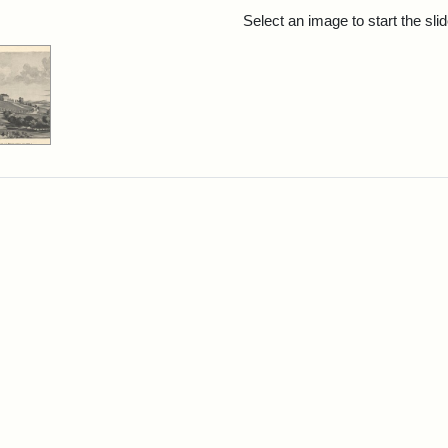
rch Results
Select an image to start the sl