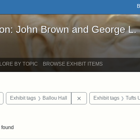
B
John Brown and George L. Stearns - Online Exhibi
ron: John Brown and George L.
LORE BY TOPIC
BROWSE EXHIBIT ITEMS
Remove constraint Exhibit tags: drawings
Remove constraint Exhibit
Exhibit tags
Ballou Hall
Exhibit tags
Tufts 
nstraint Exhibit tags: Packard Hall
 found