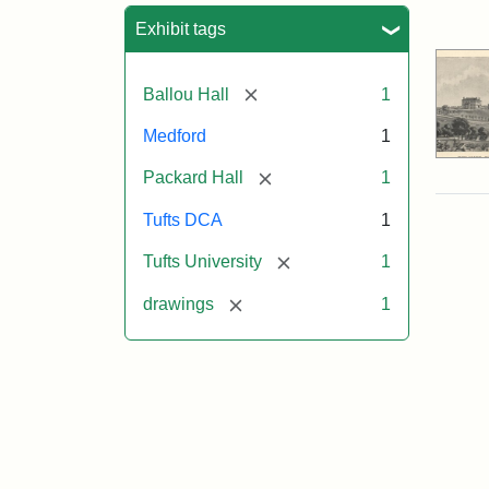
Sea
Exhibit tags
[remove]
Ballou Hall
1
Medford
1
[remove]
Packard Hall
1
Tufts DCA
1
[remove]
Tufts University
1
[remove]
drawings
1