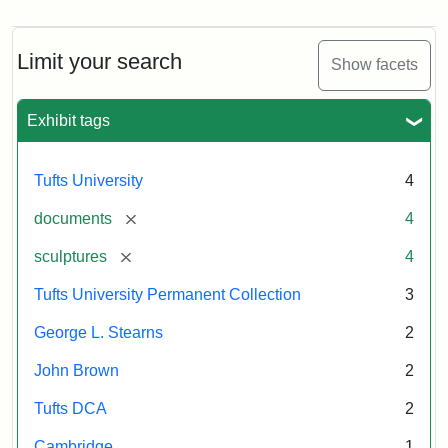
Limit your search
Show facets
Exhibit tags
Tufts University
4
[remove]
documents
4
[remove]
sculptures
4
Tufts University Permanent Collection
3
George L. Stearns
2
John Brown
2
Tufts DCA
2
Cambridge
1