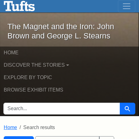
The Magnet and the Iron: John Brown
Skip to main content
Skip to search
Skip to first result
The Magnet and the Iron: John
Brown and George L. Stearns
HOME
DISCOVER THE STORIES
EXPLORE BY TOPIC
BROWSE EXHIBIT ITEMS
SEARCH FOR
Searc
Home
Search results