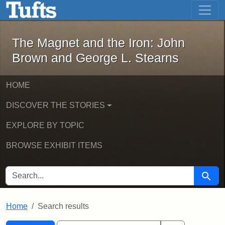
The Magnet and the Iron: John Brown
Skip to main content
Skip to search
Skip to first result
The Magnet and the Iron: John
Brown and George L. Stearns
HOME
DISCOVER THE STORIES
EXPLORE BY TOPIC
BROWSE EXHIBIT ITEMS
SEARCH FOR
Searc
Home
Search results