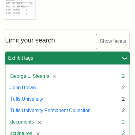
Sculptures
List
Attribution:
Tufts
Attribution
Tufts
of
Objects
College
Statement:
University
for
Limit your search
Permanent
Show facets
Transport,
Collection
Tufts
University
Exhibit tags
Gallery,
1998
[remove]
George L. Stearns
2
Attribution
Courtesy
John Brown
2
Statement:
of
Tufts University
2
the
Tufts
Tufts University Permanent Collection
2
University
[remove]
documents
2
Permanent
Art
[remove]
sculptures
2