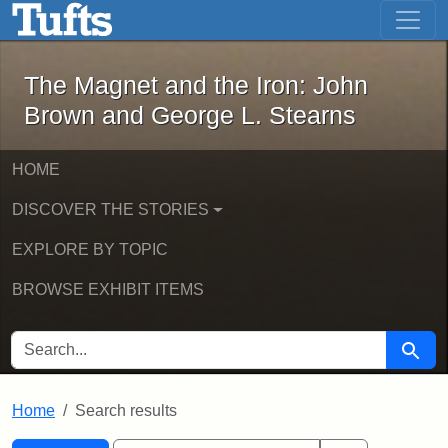
The Magnet and the Iron: John Brown
Skip to main content
Skip to search
Skip to first result
The Magnet and the Iron: John
Brown and George L. Stearns
HOME
DISCOVER THE STORIES
EXPLORE BY TOPIC
BROWSE EXHIBIT ITEMS
SEARCH FOR
Searc
Home
Search results