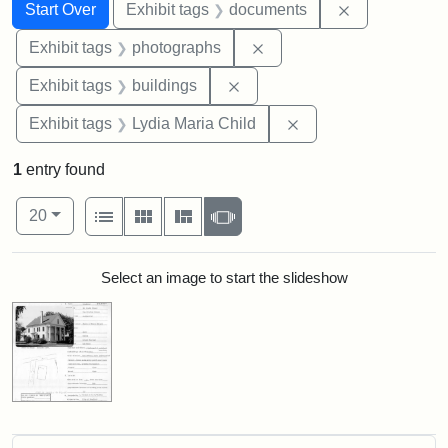
Search
Search Constraints
You searched for:
Remove const
Start Over
Exhibit tags
documents
Remove constraint Exhibi
Exhibit tags
photographs
Remove constraint Exhibit ta
Exhibit tags
buildings
Remove constraint Ex
Exhibit tags
Lydia Maria Child
1
entry found
Number of results to display per page
View results as:
per page
List
Gallery
Masonry
Slideshow
20
Search Results
Select an image to start the slideshow