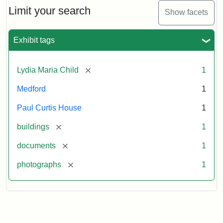
Limit your search
Show facets
Exhibit tags
[remove]
Lydia Maria Child
1
Medford
1
Paul Curtis House
1
[remove]
buildings
1
[remove]
documents
1
[remove]
photographs
1