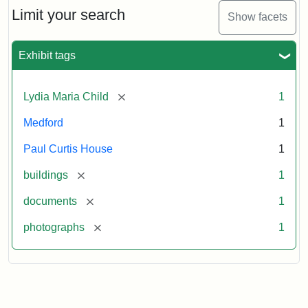
Limit your search
Show facets
Exhibit tags
[remove]
Lydia Maria Child
1
Medford
1
Paul Curtis House
1
[remove]
buildings
1
[remove]
documents
1
[remove]
photographs
1