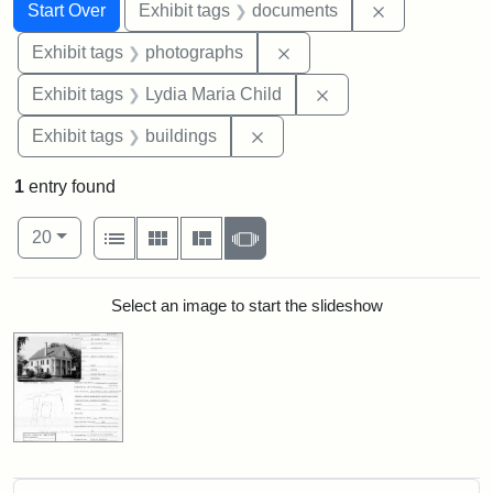
Search
Search Constraints
You searched for:
Remove const
Start Over
Exhibit tags
documents
Remove constraint Exhibi
Exhibit tags
photographs
Remove constraint Ex
Exhibit tags
Lydia Maria Child
Remove constraint Exhibit ta
Exhibit tags
buildings
1
entry found
Number of results to display per page
View results as:
per page
List
Gallery
Masonry
Slideshow
20
Search Results
Select an image to start the slideshow