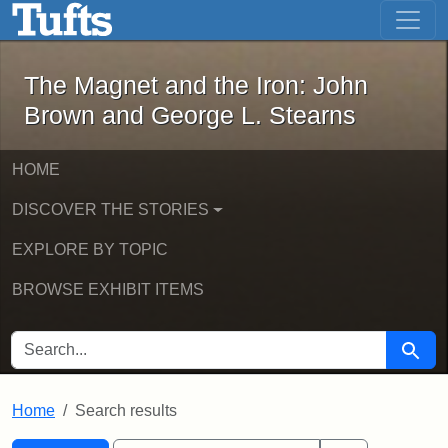
The Magnet and the Iron: John Brown
Skip to main content
Skip to search
Skip to first result
The Magnet and the Iron: John
Brown and George L. Stearns
HOME
DISCOVER THE STORIES
EXPLORE BY TOPIC
BROWSE EXHIBIT ITEMS
SEARCH FOR
Searc
Home
Search results