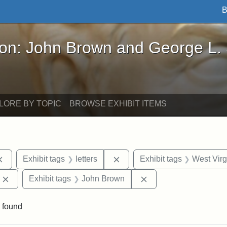
B
John Brown and George L. Stearns - Online Exhibi
ron: John Brown and George L.
LORE BY TOPIC
BROWSE EXHIBIT ITEMS
Remove constraint Exhibit tags: documents
Remove constraint Exhibit tag
Exhibit tags
letters
Exhibit tags
West Virg
Remove constraint Exhibit tags: Edward Augustus Brackett
Remove constraint Ex
Exhibit tags
John Brown
 found