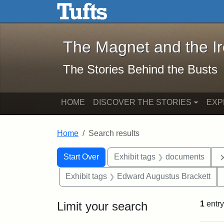
The Magnet and the Iron: 
Skip to main content
Skip to search
Skip to first result
The Magnet and the I
The Stories Behind the Busts
HOME
DISCOVER THE STORIES
EXP
Home
Search results
Search Constraints
Search
You searched for:
Start Over
Exhibit tags
documents
Exhibit tags
Edward Augustus Brackett
Limit your search
1
entry