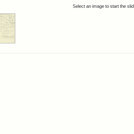
rch Results
Select an image to start the sl