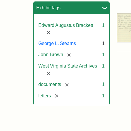
Sea
Exhibit tags
Edward Augustus Brackett
1
[remove]
George L. Stearns
1
[remove]
John Brown
1
West Virginia State Archives
1
[remove]
[remove]
documents
1
[remove]
letters
1