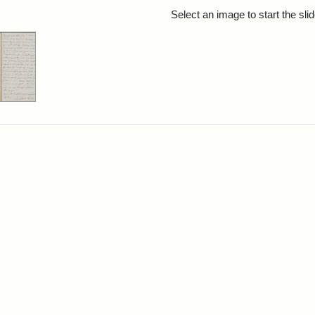
rch Results
Select an image to start the sl