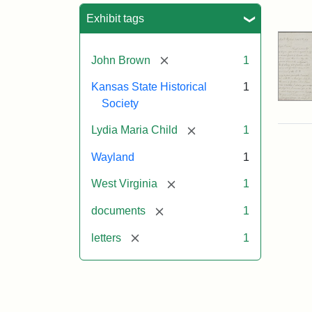
Sea
Exhibit tags
[remove]
John Brown
1
Kansas State Historical
1
Society
[remove]
Lydia Maria Child
1
Wayland
1
[remove]
West Virginia
1
[remove]
documents
1
[remove]
letters
1