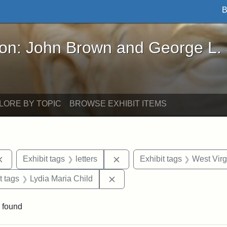
B
John Brown and George L. Stearns - Online Exhibi
ron: John Brown and George L.
LORE BY TOPIC
BROWSE EXHIBIT ITEMS
Remove constraint Exhibit tags: documents
Remove constraint Exhibit tag
Exhibit tags
letters
Exhibit tags
West Virg
straint Exhibit tags: John Brown
Remove constraint Exhibit tags
t tags
Lydia Maria Child
 found