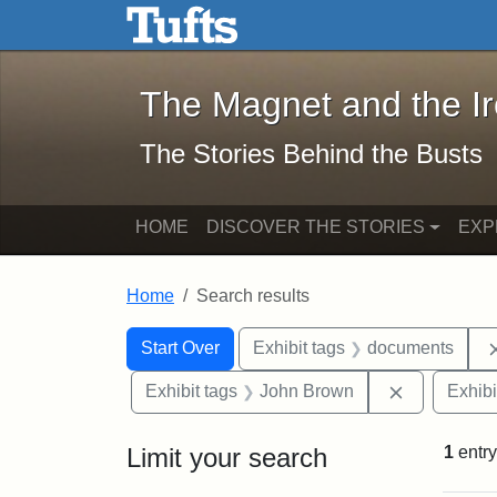
The Magnet and the Iron: 
Skip to main content
Skip to search
Skip to first result
The Magnet and the I
The Stories Behind the Busts
HOME
DISCOVER THE STORIES
EXP
Home
Search results
Search Constraints
Search
You searched for:
Start Over
Exhibit tags
documents
Remove con
Exhibit tags
John Brown
Exhibi
Limit your search
1
entry