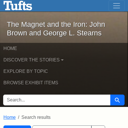
The Magnet and the Iron: John Brown
Skip to main content
Skip to search
Skip to first result
The Magnet and the Iron: John
Brown and George L. Stearns
HOME
DISCOVER THE STORIES
EXPLORE BY TOPIC
BROWSE EXHIBIT ITEMS
SEARCH FOR
Searc
Home
Search results