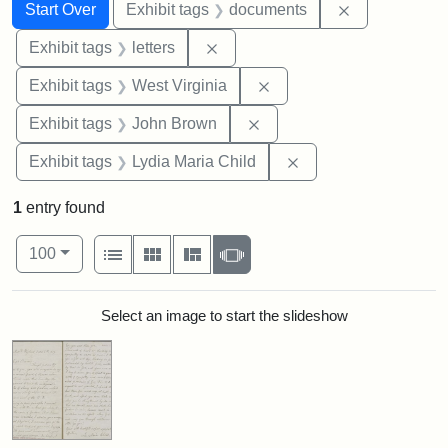
Search
Search Constraints
You searched for:
Remove const
Start Over
Exhibit tags
documents
Remove constraint Exhibit tags: 
Exhibit tags
letters
Remove constraint Exhibi
Exhibit tags
West Virginia
Remove constraint Exhibi
Exhibit tags
John Brown
Remove constraint Ex
Exhibit tags
Lydia Maria Child
1
entry found
Number of results to display per page
View results as:
per page
List
Gallery
Masonry
Slideshow
100
Search Results
Select an image to start the slideshow