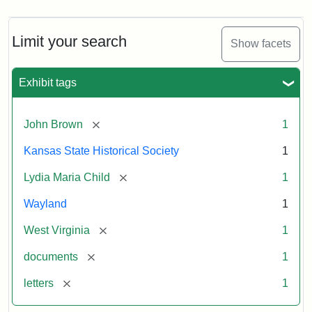
Limit your search
Show facets
Exhibit tags
[remove]
John Brown
1
Kansas State Historical Society
1
[remove]
Lydia Maria Child
1
Wayland
1
[remove]
West Virginia
1
[remove]
documents
1
[remove]
letters
1