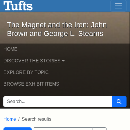
The Magnet and the Iron: John Brown
Skip to main content
Skip to search
Skip to first result
The Magnet and the Iron: John
Brown and George L. Stearns
HOME
DISCOVER THE STORIES
EXPLORE BY TOPIC
BROWSE EXHIBIT ITEMS
SEARCH FOR
Searc
Home
Search results