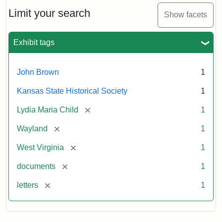
Lydia
Maria
Limit your search
Show facets
Child
to
John
Exhibit tags
Brown,
October
26,
John Brown
1
1859
Kansas State Historical Society
1
Attribution:
Child,
Attribution
Image
[remove]
Lydia Maria Child
1
Lydia
Statement:
courtesy
[remove]
Wayland
1
Maria
of
kansasmemory.org,
[remove]
West Virginia
1
Kansas
[remove]
documents
1
State
Historical
[remove]
letters
1
Society,
Copy
and