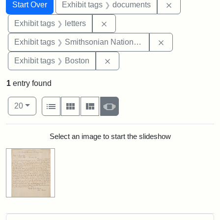
Search
Search Constraints
You searched for:
Remove const
Start Over
Exhibit tags
documents
Remove constraint Exhibit tags: 
Exhibit tags
letters
Remove constrai
Exhibit tags
Smithsonian National Portrait Gallery
Remove constraint Exhibit tag
Exhibit tags
Boston
1
entry found
Number of results to display per page
View results as:
per page
List
Gallery
Masonry
Slideshow
20
Search Results
Select an image to start the slideshow