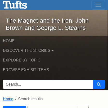
The Magnet and the Iron: John Brown
Skip to main content
Skip to search
Skip to first result
The Magnet and the Iron: John
Brown and George L. Stearns
HOME
DISCOVER THE STORIES
EXPLORE BY TOPIC
BROWSE EXHIBIT ITEMS
SEARCH FOR
Searc
Home
Search results