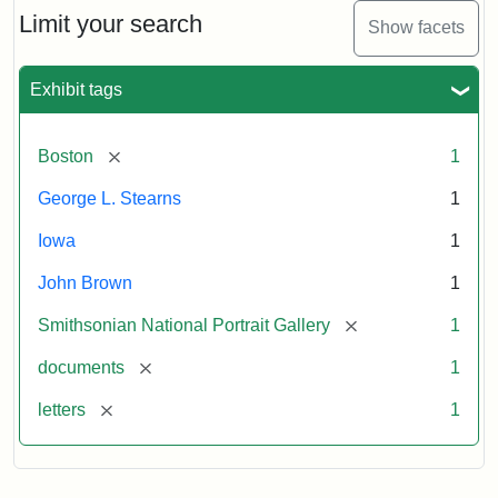
Limit your search
Show facets
Exhibit tags
[remove]
Boston
1
George L. Stearns
1
Iowa
1
John Brown
1
[remove]
Smithsonian National Portrait Gallery
1
[remove]
documents
1
[remove]
letters
1