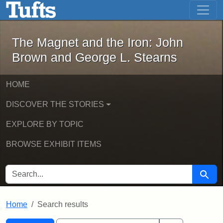
The Magnet and the Iron: John Brown
Skip to main content
Skip to search
Skip to first result
The Magnet and the Iron: John
Brown and George L. Stearns
HOME
DISCOVER THE STORIES
EXPLORE BY TOPIC
BROWSE EXHIBIT ITEMS
SEARCH FOR
Searc
Home
Search results