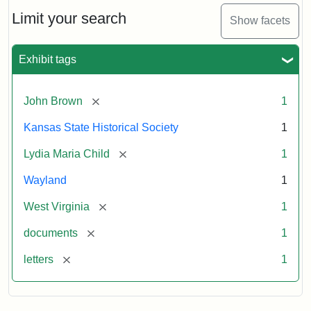
Lydia
Maria
Limit your search
Show facets
Child
to
John
Exhibit tags
Brown,
October
26,
[remove]
John Brown
1
1859
Kansas State Historical Society
1
Attribution:
Child,
Attribution
Image
[remove]
Lydia Maria Child
1
Lydia
Statement:
courtesy
Wayland
1
Maria
of
kansasmemory.org,
[remove]
West Virginia
1
Kansas
[remove]
documents
1
State
Historical
[remove]
letters
1
Society,
Copy
and