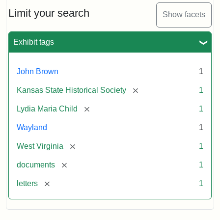
Lydia
Maria
Limit your search
Show facets
Child
to
John
Exhibit tags
Brown,
October
26,
John Brown
1
1859
[remove]
Kansas State Historical Society
1
Attribution:
Child,
Attribution
Image
[remove]
Lydia Maria Child
1
Lydia
Statement:
courtesy
Wayland
1
Maria
of
kansasmemory.org,
[remove]
West Virginia
1
Kansas
[remove]
documents
1
State
Historical
[remove]
letters
1
Society,
Copy
and