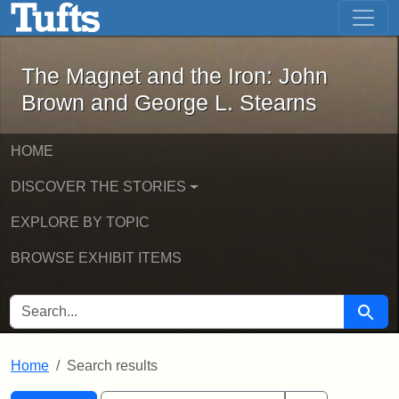
The Magnet and the Iron: John Brown
Skip to main content
Skip to search
Skip to first result
The Magnet and the Iron: John
Brown and George L. Stearns
HOME
DISCOVER THE STORIES
EXPLORE BY TOPIC
BROWSE EXHIBIT ITEMS
SEARCH FOR
Searc
Home
Search results