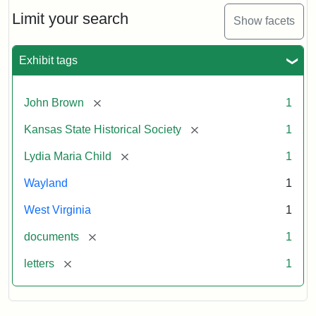
Lydia
Maria
Limit your search
Show facets
Child
to
John
Exhibit tags
Brown,
October
26,
[remove]
John Brown
1
1859
[remove]
Kansas State Historical Society
1
Attribution:
Child,
Attribution
Image
[remove]
Lydia Maria Child
1
Lydia
Statement:
courtesy
Wayland
1
Maria
of
kansasmemory.org,
West Virginia
1
Kansas
[remove]
documents
1
State
Historical
[remove]
letters
1
Society,
Copy
and