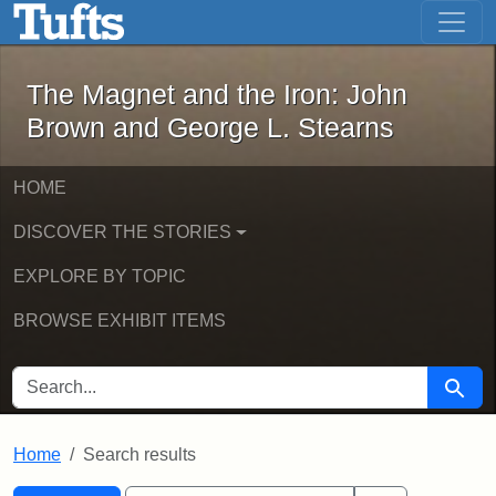
The Magnet and the Iron: John Brown
Skip to main content
Skip to search
Skip to first result
The Magnet and the Iron: John
Brown and George L. Stearns
HOME
DISCOVER THE STORIES
EXPLORE BY TOPIC
BROWSE EXHIBIT ITEMS
SEARCH FOR
Searc
Home
Search results