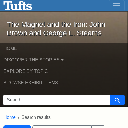
The Magnet and the Iron: John Brown
Skip to main content
Skip to search
Skip to first result
The Magnet and the Iron: John
Brown and George L. Stearns
HOME
DISCOVER THE STORIES
EXPLORE BY TOPIC
BROWSE EXHIBIT ITEMS
SEARCH FOR
Searc
Home
Search results