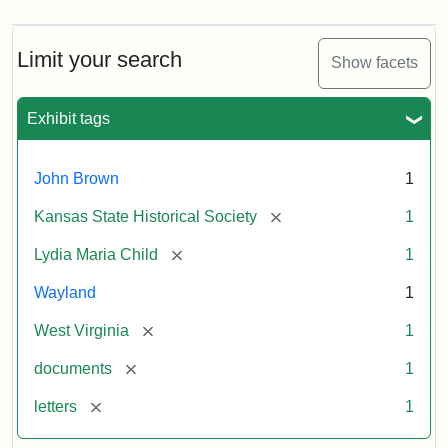
Limit your search
Show facets
Exhibit tags
John Brown
1
[remove]
Kansas State Historical Society
1
[remove]
Lydia Maria Child
1
Wayland
1
[remove]
West Virginia
1
[remove]
documents
1
[remove]
letters
1