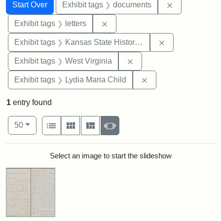
Search
Search Constraints
You searched for:
Remove const
Start Over
Exhibit tags
documents
Remove constraint Exhibit tags: 
Exhibit tags
letters
Remove constrai
Exhibit tags
Kansas State Historical Society
Remove constraint Exhibi
Exhibit tags
West Virginia
Remove constraint Ex
Exhibit tags
Lydia Maria Child
1
entry found
Number of results to display per page
View results as:
per page
List
Gallery
Masonry
Slideshow
50
Search Results
Select an image to start the slideshow