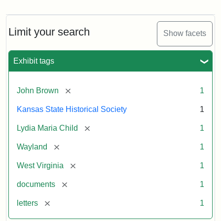
Letter
from
Lydia
Maria
Limit your search
Show facets
Child
to
John
Exhibit tags
Brown,
October
26,
[remove]
John Brown
1
1859
Kansas State Historical Society
1
Attribution:
Child,
Attribution
Image
[remove]
Lydia Maria Child
1
Lydia
Statement:
courtesy
[remove]
Wayland
1
Maria
of
kansasmemory.org,
[remove]
West Virginia
1
Kansas
[remove]
documents
1
State
Historical
[remove]
letters
1
Society,