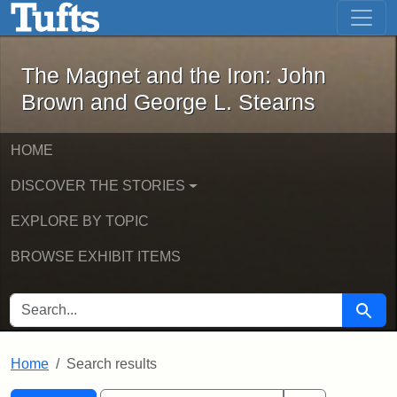
The Magnet and the Iron: John Brown
Skip to main content
Skip to search
Skip to first result
The Magnet and the Iron: John
Brown and George L. Stearns
HOME
DISCOVER THE STORIES
EXPLORE BY TOPIC
BROWSE EXHIBIT ITEMS
SEARCH FOR
Searc
Home
Search results