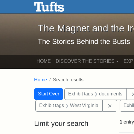
The Magnet and the Iron: 
Skip to main content
Skip to search
Skip to first result
The Magnet and the I
The Stories Behind the Busts
HOME
DISCOVER THE STORIES
EXP
Home
Search results
Search Constraints
Search
You searched for:
Start Over
Exhibit tags
documents
Remove co
Exhibit tags
West Virginia
Exhib
Limit your search
1
entry