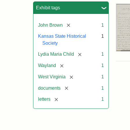
Sea
Exhibit tags
[remove]
John Brown
1
Kansas State Historical
1
Society
Lett
[remove]
Lydia Maria Child
1
fro
Lyd
[remove]
Wayland
1
Mar
Chi
[remove]
West Virginia
1
to
Joh
[remove]
documents
1
Bro
Oct
[remove]
letters
1
26,
185
Attr
Chil
Attr
Ima