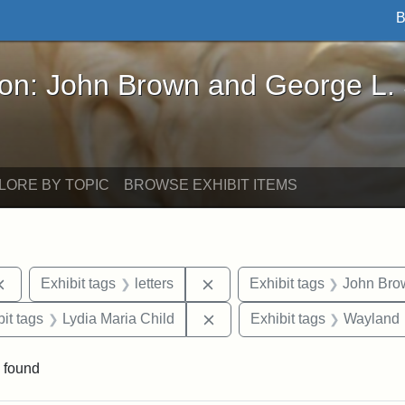
B
John Brown and George L. Stearns - Online Exhibi
ron: John Brown and George L.
LORE BY TOPIC
BROWSE EXHIBIT ITEMS
Remove constraint Exhibit tags: documents
Remove constraint Exhibit tag
Exhibit tags
letters
Exhibit tags
John Bro
nstraint Exhibit tags: West Virginia
Remove constraint Exhibit ta
it tags
Lydia Maria Child
Exhibit tags
Wayland
 found