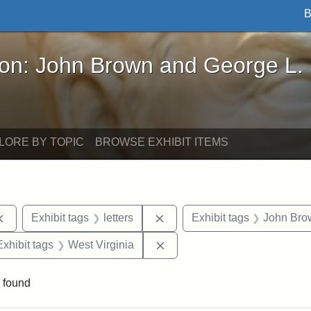
B
John Brown and George L. Stearns - Online Exhibi
ron: John Brown and George L.
LORE BY TOPIC
BROWSE EXHIBIT ITEMS
Remove constraint Exhibit tags: documents
Remove constraint Exhibit tag
Exhibit tags
letters
Exhibit tags
John Bro
e constraint Exhibit tags: Lydia Maria Child
Remove constraint Exhibit ta
Exhibit tags
West Virginia
 found