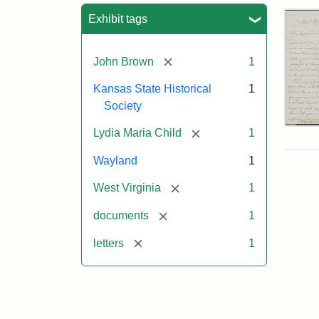
Sea
Exhibit tags
[remove]
John Brown
1
Kansas State Historical
1
Society
Lett
[remove]
Lydia Maria Child
1
fro
Lyd
Wayland
1
Mar
Chi
[remove]
West Virginia
1
to
Joh
[remove]
documents
1
Bro
Oct
[remove]
letters
1
26,
185
Attr
Chil
Attr
Ima