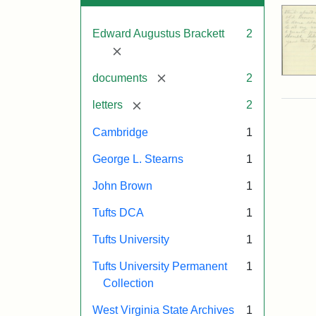
Edward Augustus Brackett
2
[remove]
[remove]
documents
2
[remove]
letters
2
Cambridge
1
George L. Stearns
1
John Brown
1
Tufts DCA
1
Tufts University
1
Tufts University Permanent
1
Collection
West Virginia State Archives
1