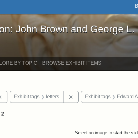
B
John Brown and George L. Stearns - Online Exhibi
ron: John Brown and George L.
LORE BY TOPIC
BROWSE EXHIBIT ITEMS
Remove constraint Exhibit tags: documents
Remove constraint Exhibit tag
Exhibit tags
letters
Exhibit tags
Edward A
f
2
rch Results
Select an image to start the sl