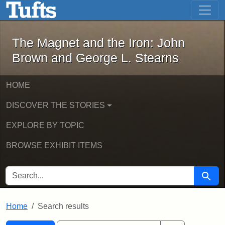
The Magnet and the Iron: John Brown
Skip to main content
Skip to search
Skip to first result
The Magnet and the Iron: John
Brown and George L. Stearns
HOME
DISCOVER THE STORIES
EXPLORE BY TOPIC
BROWSE EXHIBIT ITEMS
SEARCH FOR
Searc
Home
Search results