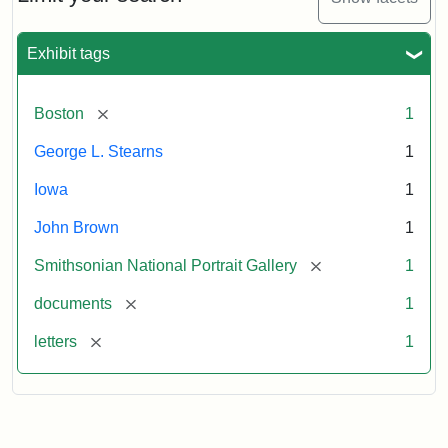
to
George
L.
Exhibit tags
Stearns,
August
10,
[remove]
Boston
1
1857
George L. Stearns
1
Attribution:
Brown,
Attribution
Courtesy
Iowa
1
John
Statement:
of
John Brown
1
the
National
[remove]
Smithsonian National Portrait Gallery
1
Portrait
[remove]
documents
1
Gallery,
Smithsonian
[remove]
letters
1
Institution