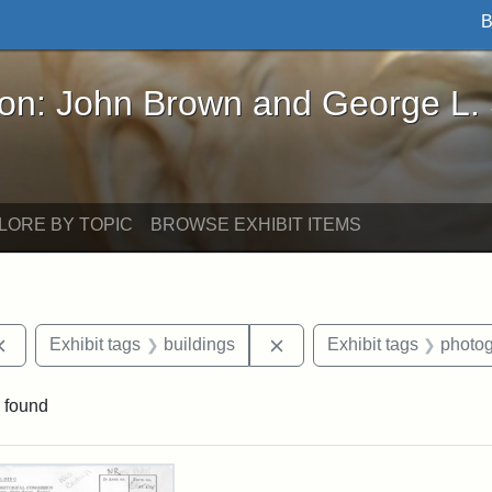
B
John Brown and George L. Stearns - Online Exhibi
ron: John Brown and George L.
LORE BY TOPIC
BROWSE EXHIBIT ITEMS
Remove constraint Exhibit tags: documents
Remove constraint Exhibit
Exhibit tags
buildings
Exhibit tags
photo
 found
rch Results