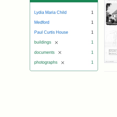
Lydia Maria Child
1
Medford
1
Paul Curtis House
1
[remove]
buildings
1
[remove]
documents
1
[remove]
photographs
1
Pau
Curt
Hou
Mas
Hist
Com
Pap
(1/2
Attr
Mas
Attr
J.