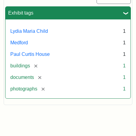
Exhibit tags
Lydia Maria Child
1
Medford
1
Paul Curtis House
1
[remove]
buildings
1
[remove]
documents
1
[remove]
photographs
1