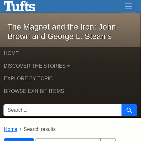
The Magnet and the Iron: John Brown
Skip to main content
Skip to search
Skip to first result
The Magnet and the Iron: John
Brown and George L. Stearns
HOME
DISCOVER THE STORIES
EXPLORE BY TOPIC
BROWSE EXHIBIT ITEMS
SEARCH FOR
Searc
Home
Search results