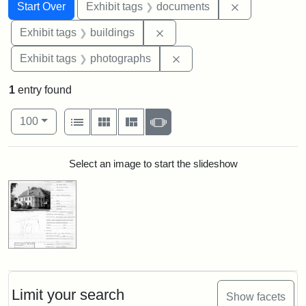
Search
Search Constraints
You searched for:
Remove const
Start Over
Exhibit tags
documents
Remove constraint Exhibit ta
Exhibit tags
buildings
Remove constraint Exhibi
Exhibit tags
photographs
1
entry found
Number of results to display per page
View results as:
per page
List
Gallery
Masonry
Slideshow
100
Search Results
Select an image to start the slideshow
Limit your search
Show facets