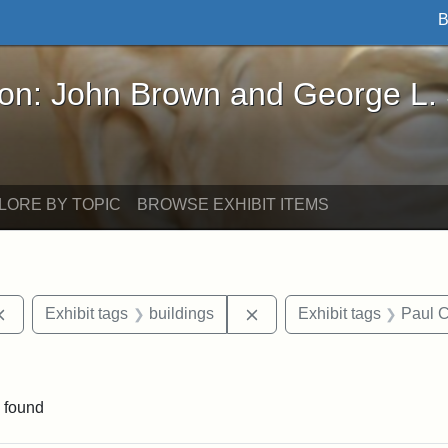
B
John Brown and George L. Stearns - Online Exhibi
ron: John Brown and George L.
LORE BY TOPIC
BROWSE EXHIBIT ITEMS
Remove constraint Exhibit tags: documents
Remove constraint Exhibit
Exhibit tags
buildings
Exhibit tags
Paul C
straint Exhibit tags: photographs
 found