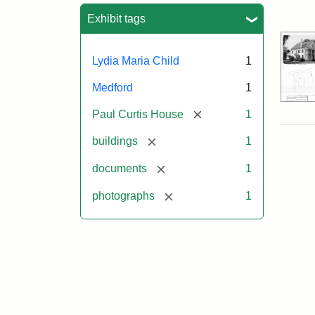
Sea
Exhibit tags
Lydia Maria Child
1
Medford
1
[remove]
Paul Curtis House
1
[remove]
buildings
1
[remove]
documents
1
[remove]
photographs
1