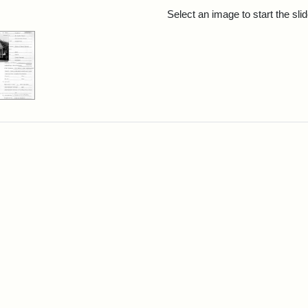
rch Results
Select an image to start the sl