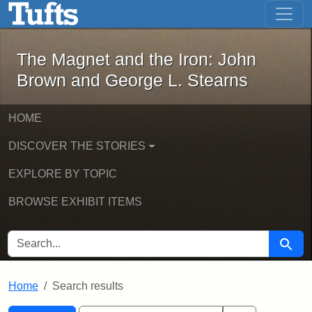
The Magnet and the Iron: John Brown
Skip to main content
Skip to search
Skip to first result
The Magnet and the Iron: John
Brown and George L. Stearns
HOME
DISCOVER THE STORIES
EXPLORE BY TOPIC
BROWSE EXHIBIT ITEMS
SEARCH FOR
Searc
Home
Search results