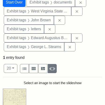
Search
Search Constraints
You searched for:
Remove const
Start Over
Exhibit tags
documents
Remove constrai
Exhibit tags
West Virginia State Archives
Remove constraint Exhibi
Exhibit tags
John Brown
Remove constraint Exhibit tags: 
Exhibit tags
letters
Remove constra
Exhibit tags
Edward Augustus Brackett
Remove constraint E
Exhibit tags
George L. Stearns
1
entry found
Number of results to display per page
View results as:
per page
List
Gallery
Masonry
Slideshow
20
Search Results
Select an image to start the slideshow