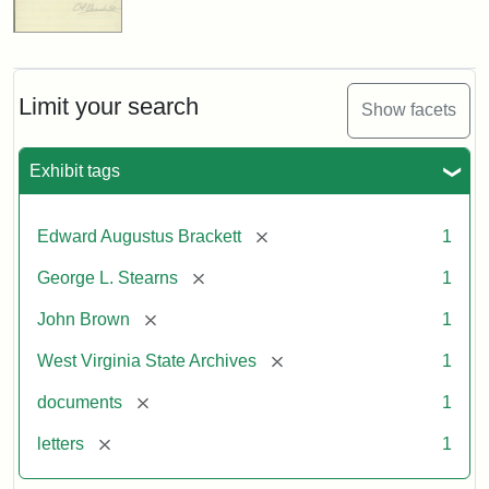
Limit your search
Show facets
Exhibit tags
[remove]
Edward Augustus Brackett
1
[remove]
George L. Stearns
1
[remove]
John Brown
1
[remove]
West Virginia State Archives
1
[remove]
documents
1
[remove]
letters
1