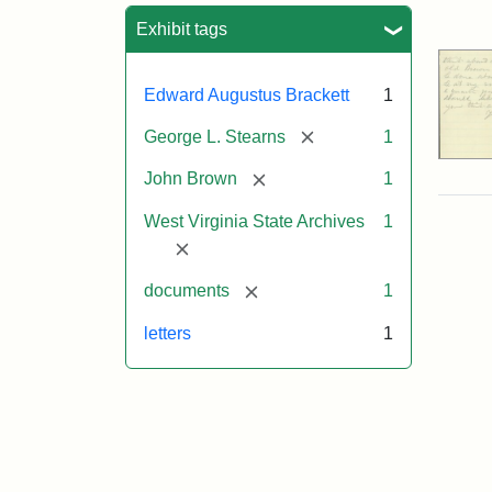
Sea
Exhibit tags
Edward Augustus Brackett
1
[remove]
George L. Stearns
1
[remove]
John Brown
1
West Virginia State Archives
1
[remove]
[remove]
documents
1
letters
1