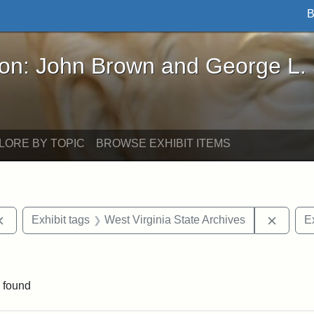
B
John Brown and George L. Stearns - Online Exhibi
ron: John Brown and George L.
LORE BY TOPIC
BROWSE EXHIBIT ITEMS
Remove constraint Exhibit tags: documents
Remove
Exhibit tags
West Virginia State Archives
Ex
ve constraint Exhibit tags: George L. Stearns
 found