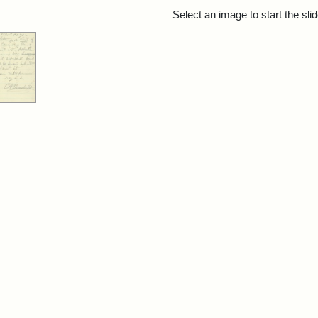
rch Results
Select an image to start the sl