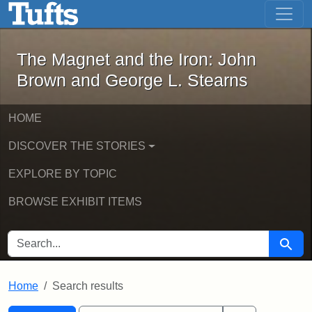
The Magnet and the Iron: John Brown
Skip to main content
Skip to search
Skip to first result
The Magnet and the Iron: John
Brown and George L. Stearns
HOME
DISCOVER THE STORIES
EXPLORE BY TOPIC
BROWSE EXHIBIT ITEMS
SEARCH FOR
Searc
Home
Search results