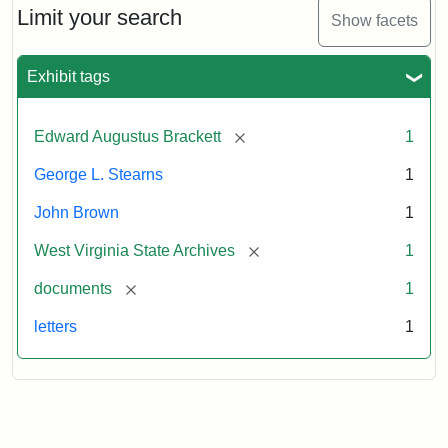
to
Limit your search
Show facets
George
Luther
Stearns,
Exhibit tags
1859
[remove]
Edward Augustus Brackett
1
Attribution:
Brackett,
Attribution
Image
George L. Stearns
1
Edward
Statement:
courtesy
Augustus
of
John Brown
1
the
West
[remove]
West Virginia State Archives
1
Virginia
[remove]
documents
1
State
Archives,
letters
1
John
Brown/Boyd
B.
Stutler
Collection