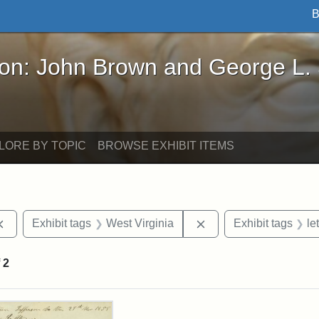
B
John Brown and George L. Stearns - Online Exhibi
ron: John Brown and George L.
LORE BY TOPIC
BROWSE EXHIBIT ITEMS
Remove constraint Exhibit tags: documents
Remove constraint Exh
Exhibit tags
West Virginia
Exhibit tags
le
f
2
rch Results