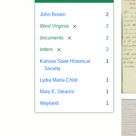
John Brown
2
[remove]
West Virginia
2
[remove]
documents
2
[remove]
letters
2
Kansas State Historical
1
Society
Lydia Maria Child
1
Mary E. Stearns
1
Lett
fro
Wayland
1
Joh
Bro
to
Mar
E.
Ste