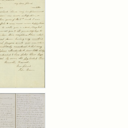
er
m
n
wn
y
arns,