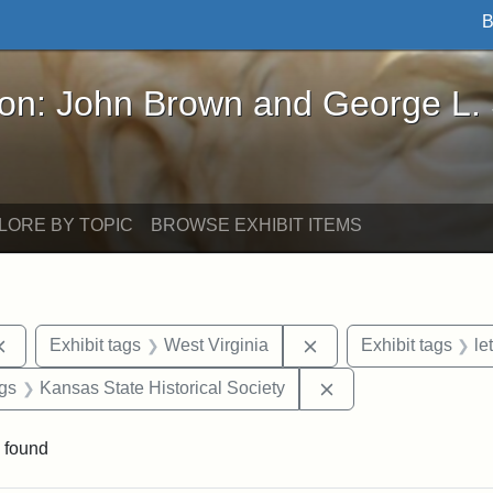
B
John Brown and George L. Stearns - Online Exhibi
ron: John Brown and George L.
LORE BY TOPIC
BROWSE EXHIBIT ITEMS
Remove constraint Exhibit tags: documents
Remove constraint Exh
Exhibit tags
West Virginia
Exhibit tags
le
aint Exhibit tags: Wayland
Remove constraint E
ags
Kansas State Historical Society
 found