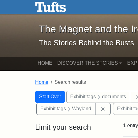
The Magnet and the Iron: 
Skip to main content
Skip to search
Skip to first result
The Magnet and the I
The Stories Behind the Busts
HOME
DISCOVER THE STORIES
EXP
Home
Search results
Search Constraints
Search
You searched for:
Start Over
Exhibit tags
documents
Remove constr
Exhibit tags
Wayland
Exhibit t
Limit your search
1
entry