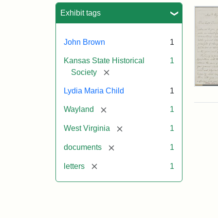
Sea
Exhibit tags
John Brown
1
Kansas State Historical
1
[remove]
Society
Lett
Lydia Maria Child
1
fro
Lyd
[remove]
Wayland
1
Mar
Chi
[remove]
West Virginia
1
to
Joh
[remove]
documents
1
Bro
Oct
[remove]
letters
1
26,
185
Attr
Chil
Attr
Ima