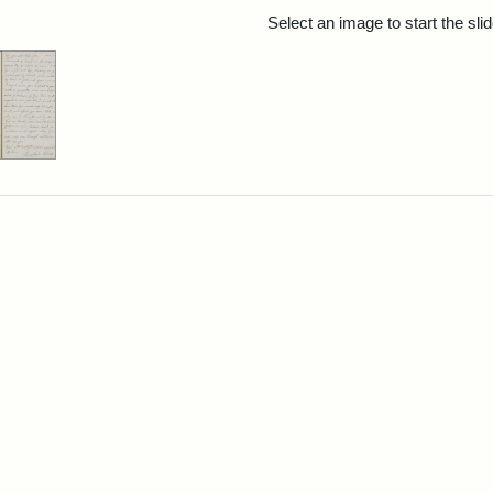
rch Results
Select an image to start the sl