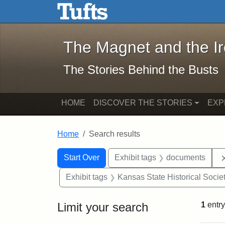
The Magnet and the Iron: 
Skip to main content
Skip to search
Skip to first result
The Magnet and the I
The Stories Behind the Busts
HOME
DISCOVER THE STORIES
EXP
Home
Search results
Search Constraints
Search
You searched for:
Start Over
Exhibit tags
documents
Exhibit tags
Kansas State Historical Socie
Limit your search
1
entry