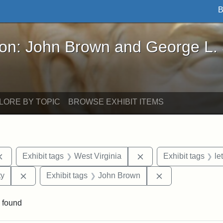
B
John Brown and George L. Stearns - Online Exhibi
ron: John Brown and George L.
LORE BY TOPIC
BROWSE EXHIBIT ITEMS
Remove constraint Exhibit tags: documents
Remove constraint Exh
Exhibit tags
West Virginia
Exhibit tags
le
Remove constraint Exhibit tags: Kansas State Historica
Remove constrai
ty
Exhibit tags
John Brown
 found