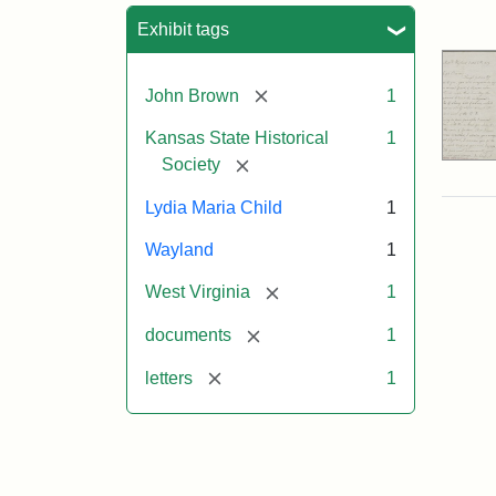
Sea
Exhibit tags
[remove]
John Brown
1
Kansas State Historical
1
[remove]
Society
Lydia Maria Child
1
Wayland
1
[remove]
West Virginia
1
[remove]
documents
1
[remove]
letters
1