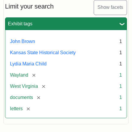
Limit your search
Show facets
Exhibit tags
John Brown
1
Kansas State Historical Society
1
Lydia Maria Child
1
[remove]
Wayland
1
[remove]
West Virginia
1
[remove]
documents
1
[remove]
letters
1