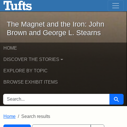
The Magnet and the Iron: John Brown
Skip to main content
Skip to search
Skip to first result
The Magnet and the Iron: John
Brown and George L. Stearns
HOME
DISCOVER THE STORIES
EXPLORE BY TOPIC
BROWSE EXHIBIT ITEMS
SEARCH FOR
Searc
Home
Search results