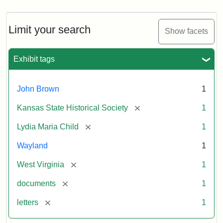
Limit your search
Show facets
Exhibit tags
John Brown
1
[remove]
Kansas State Historical Society
1
[remove]
Lydia Maria Child
1
Wayland
1
[remove]
West Virginia
1
[remove]
documents
1
[remove]
letters
1