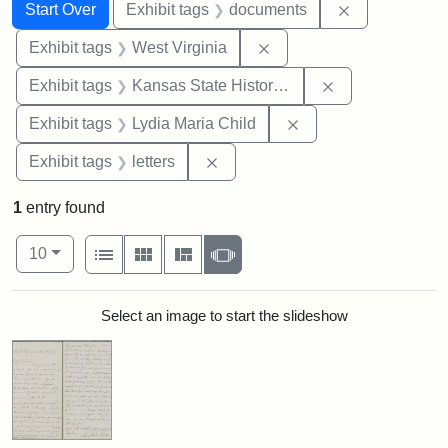
Search
Search Constraints
You searched for:
Remove const
Start Over
Exhibit tags
documents
Remove constraint Exhibi
Exhibit tags
West Virginia
Remove constrai
Exhibit tags
Kansas State Historical Society
Remove constraint Ex
Exhibit tags
Lydia Maria Child
Remove constraint Exhibit tags: 
Exhibit tags
letters
1
entry found
Number of results to display per page
View results as:
per page
List
Gallery
Masonry
Slideshow
10
Search Results
Select an image to start the slideshow