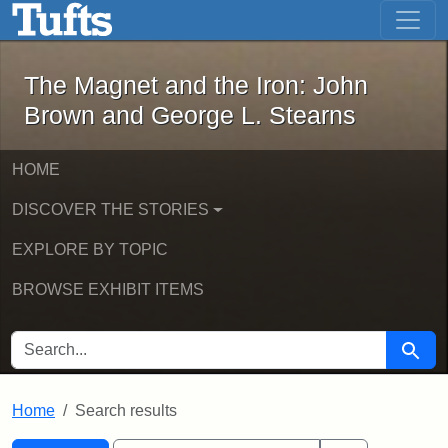
The Magnet and the Iron: John Brown
Skip to main content
Skip to search
Skip to first result
The Magnet and the Iron: John
Brown and George L. Stearns
HOME
DISCOVER THE STORIES
EXPLORE BY TOPIC
BROWSE EXHIBIT ITEMS
SEARCH FOR
Searc
Home
Search results