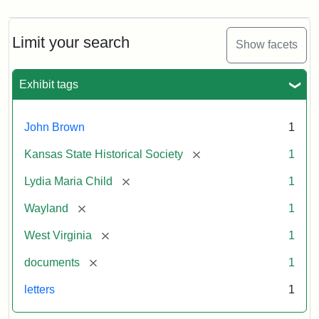
Limit your search
Show facets
Exhibit tags
John Brown
1
[remove]
Kansas State Historical Society
1
[remove]
Lydia Maria Child
1
[remove]
Wayland
1
[remove]
West Virginia
1
[remove]
documents
1
letters
1