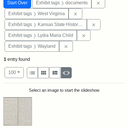
Search
Search Constraints
You searched for:
Remove const
Start Over
Exhibit tags
documents
Remove constraint Exhibi
Exhibit tags
West Virginia
Remove constrai
Exhibit tags
Kansas State Historical Society
Remove constraint Ex
Exhibit tags
Lydia Maria Child
Remove constraint Exhibit t
Exhibit tags
Wayland
1
entry found
Number of results to display per page
View results as:
per page
List
Gallery
Masonry
Slideshow
100
Search Results
Select an image to start the slideshow