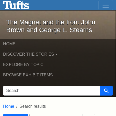
The Magnet and the Iron: John Brown
Skip to main content
Skip to search
Skip to first result
The Magnet and the Iron: John
Brown and George L. Stearns
HOME
DISCOVER THE STORIES
EXPLORE BY TOPIC
BROWSE EXHIBIT ITEMS
SEARCH FOR
Searc
Home
Search results