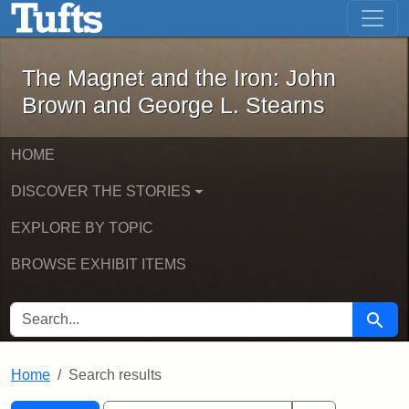
The Magnet and the Iron: John Brown
Skip to main content
Skip to search
Skip to first result
The Magnet and the Iron: John
Brown and George L. Stearns
HOME
DISCOVER THE STORIES
EXPLORE BY TOPIC
BROWSE EXHIBIT ITEMS
SEARCH FOR
Searc
Home
Search results