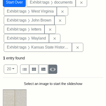
Search
Search Constraints
You searched for:
Remove const
Start Over
Exhibit tags
documents
Remove constraint Exhibi
Exhibit tags
West Virginia
Remove constraint Exhibi
Exhibit tags
John Brown
Remove constraint Exhibit tags: 
Exhibit tags
letters
Remove constraint Exhibit t
Exhibit tags
Wayland
Remove constrai
Exhibit tags
Kansas State Historical Society
1
entry found
Number of results to display per page
View results as:
per page
List
Gallery
Masonry
Slideshow
20
Search Results
Select an image to start the slideshow