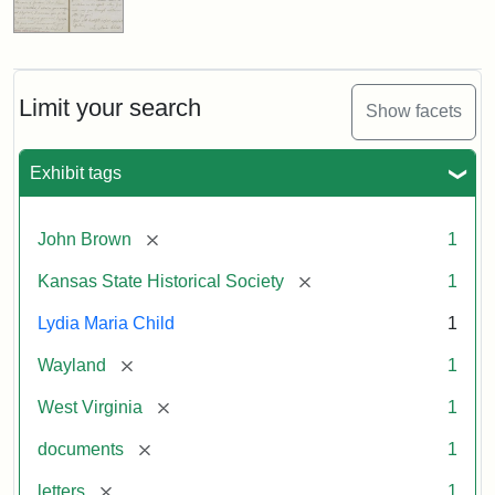
Limit your search
Show facets
Exhibit tags
[remove]
John Brown
1
[remove]
Kansas State Historical Society
1
Lydia Maria Child
1
[remove]
Wayland
1
[remove]
West Virginia
1
[remove]
documents
1
[remove]
letters
1