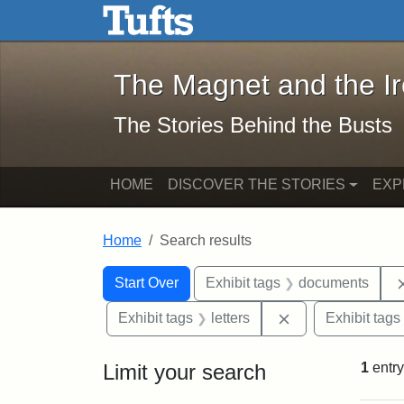
The Magnet and the Iron: 
Skip to main content
Skip to search
Skip to first result
The Magnet and the I
The Stories Behind the Busts
HOME
DISCOVER THE STORIES
EXP
Home
Search results
Search Constraints
Search
You searched for:
Start Over
Exhibit tags
documents
Remove constraint
Exhibit tags
letters
Exhibit tags
Limit your search
1
entry