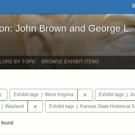
B
John Brown and George L. Stearns - Online Exhibi
ron: John Brown and George L.
LORE BY TOPIC
BROWSE EXHIBIT ITEMS
Remove constraint Exhibit tags: documents
Remove constraint Exh
Exhibit tags
West Virginia
Exhibit tags
Jo
 Exhibit tags: letters
Remove constraint Exhibit tags: Wayland
Wayland
Exhibit tags
Kansas State Historical S
 found