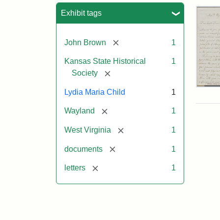
Sea
Exhibit tags
[remove]
John Brown
1
Kansas State Historical
1
[remove]
Society
Lett
Lydia Maria Child
1
fro
Lyd
[remove]
Wayland
1
Mar
Chi
[remove]
West Virginia
1
to
Joh
[remove]
documents
1
Bro
Oct
[remove]
letters
1
26,
185
Attr
Chil
Attr
Ima