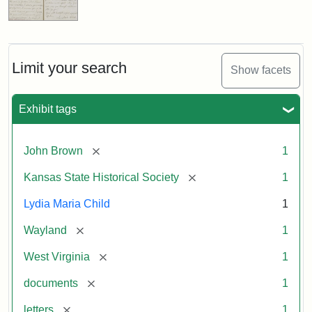
Limit your search
Show facets
Exhibit tags
[remove]
John Brown
1
[remove]
Kansas State Historical Society
1
Lydia Maria Child
1
[remove]
Wayland
1
[remove]
West Virginia
1
[remove]
documents
1
[remove]
letters
1