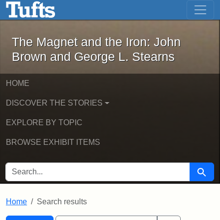
The Magnet and the Iron: John Brown
Skip to main content
Skip to search
Skip to first result
The Magnet and the Iron: John
Brown and George L. Stearns
HOME
DISCOVER THE STORIES
EXPLORE BY TOPIC
BROWSE EXHIBIT ITEMS
SEARCH FOR
Searc
Home
Search results