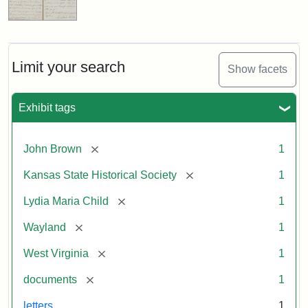
Limit your search
Show facets
Exhibit tags
[remove]
John Brown
1
[remove]
Kansas State Historical Society
1
[remove]
Lydia Maria Child
1
[remove]
Wayland
1
[remove]
West Virginia
1
[remove]
documents
1
letters
1