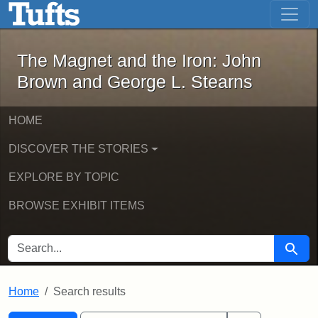
The Magnet and the Iron: John Brown
Skip to main content
Skip to search
Skip to first result
The Magnet and the Iron: John
Brown and George L. Stearns
HOME
DISCOVER THE STORIES
EXPLORE BY TOPIC
BROWSE EXHIBIT ITEMS
SEARCH FOR
Searc
Home
Search results