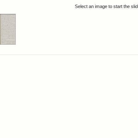
rch Results
Select an image to start the sl