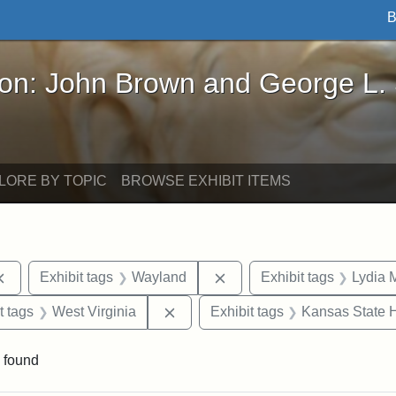
B
John Brown and George L. Stearns - Online Exhibi
ron: John Brown and George L.
LORE BY TOPIC
BROWSE EXHIBIT ITEMS
Remove constraint Exhibit tags: documents
Remove constraint Exhibit
Exhibit tags
Wayland
Exhibit tags
Lydia 
straint Exhibit tags: John Brown
Remove constraint Exhibit tags: We
t tags
West Virginia
Exhibit tags
Kansas State H
 found