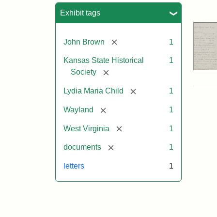
Sea
Exhibit tags
[remove]
John Brown
1
Kansas State Historical
1
[remove]
Society
[remove]
Lydia Maria Child
1
[remove]
Wayland
1
[remove]
West Virginia
1
[remove]
documents
1
letters
1