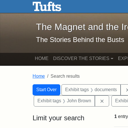
The Magnet and the Iron: 
Skip to main content
Skip to search
Skip to first result
The Magnet and the I
The Stories Behind the Busts
HOME
DISCOVER THE STORIES
EXP
Home
Search results
Search Constraints
Search
You searched for:
Start Over
Exhibit tags
documents
Remove con
Exhibit tags
John Brown
Exhibi
Limit your search
1
entry