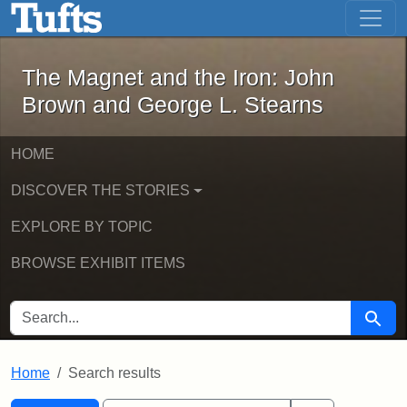
The Magnet and the Iron: John Brown
Skip to main content
Skip to search
Skip to first result
The Magnet and the Iron: John
Brown and George L. Stearns
HOME
DISCOVER THE STORIES
EXPLORE BY TOPIC
BROWSE EXHIBIT ITEMS
SEARCH FOR
Searc
Home
Search results