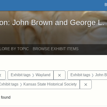
B
John Brown and George L. Stearns - Online Exhibi
ron: John Brown and George L.
LORE BY TOPIC
BROWSE EXHIBIT ITEMS
Remove constraint Exhibit tags: documents
Remove constraint Exhibit
Exhibit tags
Wayland
Exhibit tags
John 
e constraint Exhibit tags: Lydia Maria Child
Remove con
Exhibit tags
Kansas State Historical Society
 found