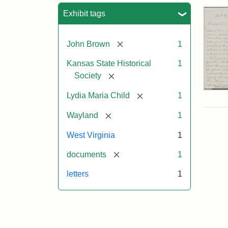
Sea
Exhibit tags
[remove]
John Brown
1
Kansas State Historical
1
[remove]
Society
Lett
[remove]
Lydia Maria Child
1
fro
Lyd
[remove]
Wayland
1
Mar
Chi
West Virginia
1
to
Joh
[remove]
documents
1
Bro
Oct
letters
1
26,
185
Attr
Chil
Attr
Ima