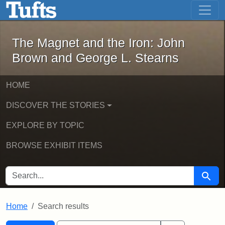
The Magnet and the Iron: John Brown
Skip to main content
Skip to search
Skip to first result
The Magnet and the Iron: John
Brown and George L. Stearns
HOME
DISCOVER THE STORIES
EXPLORE BY TOPIC
BROWSE EXHIBIT ITEMS
SEARCH FOR
Searc
Home
Search results