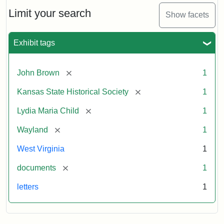
Lydia
Maria
Limit your search
Show facets
Child
to
John
Exhibit tags
Brown,
October
26,
[remove]
John Brown
1
1859
[remove]
Kansas State Historical Society
1
Attribution:
Child,
Attribution
Image
[remove]
Lydia Maria Child
1
Lydia
Statement:
courtesy
[remove]
Wayland
1
Maria
of
kansasmemory.org,
West Virginia
1
Kansas
[remove]
documents
1
State
Historical
letters
1
Society,
Copy
and