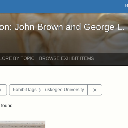
B
John Brown and George L. Stearns - Online Exhibi
ron: John Brown and George L.
LORE BY TOPIC
BROWSE EXHIBIT ITEMS
Remove constraint Exhibit tags: documents
Remove constra
Exhibit tags
Tuskegee University
 found
rch Results