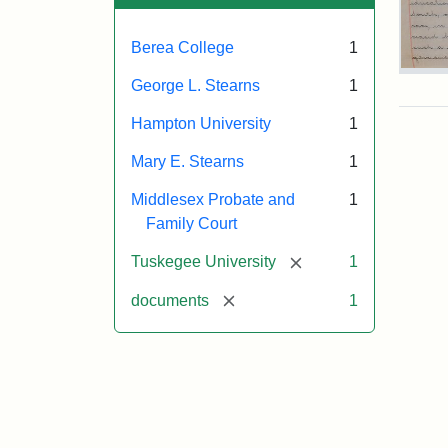
Berea College
1
Mar
George L. Stearns
1
E.
Ste
Hampton University
1
Will
Exce
Mary E. Stearns
1
190
Middlesex Probate and
1
Family Court
Attr
Ste
[remove]
Tuskegee University
1
Mar
E.
[remove]
documents
1