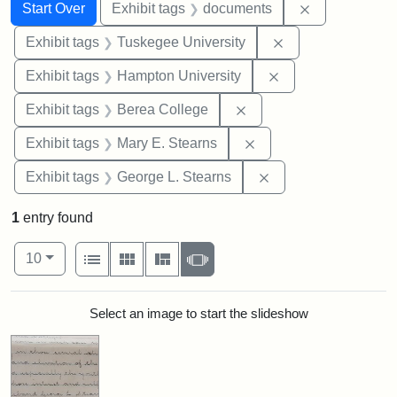
Search
Search Constraints
You searched for:
Remove const
Start Over
Exhibit tags
documents
Remove constrain
Exhibit tags
Tuskegee University
Remove constraint
Exhibit tags
Hampton University
Remove constraint Exhi
Exhibit tags
Berea College
Remove constraint Exh
Exhibit tags
Mary E. Stearns
Remove constraint E
Exhibit tags
George L. Stearns
1
entry found
Number of results to display per page
View results as:
per page
List
Gallery
Masonry
Slideshow
10
Search Results
Select an image to start the slideshow