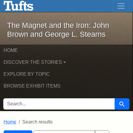
The Magnet and the Iron: John Brown
Skip to main content
Skip to search
Skip to first result
The Magnet and the Iron: John
Brown and George L. Stearns
HOME
DISCOVER THE STORIES
EXPLORE BY TOPIC
BROWSE EXHIBIT ITEMS
SEARCH FOR
Searc
Home
Search results