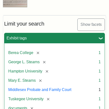
Limit your search
Show facets
Exhibit tags
[remove]
Berea College
1
[remove]
George L. Stearns
1
[remove]
Hampton University
1
[remove]
Mary E. Stearns
1
Middlesex Probate and Family Court
1
[remove]
Tuskegee University
1
[remove]
documents
1